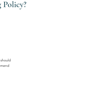
 Policy?
 should
ommend