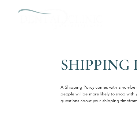
SHIPPING 
A Shipping Policy comes with a number 
people will be more likely to shop with 
questions about your shipping timefram