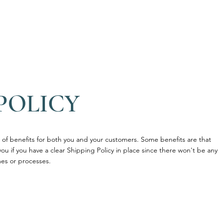
O nas
Zespół
Nasza oferta
Gab
POLICY
of benefits for both you and your customers. Some benefits are that
you if you have a clear Shipping Policy in place since there won't be any
es or processes.