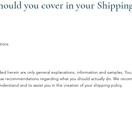
should you cover in your Shipping
tions
ded herein are only general explanations, information and samples. You
ce or as recommendations regarding what you should actually do. We rec
nderstand and to assist you in the creation of your shipping policy.