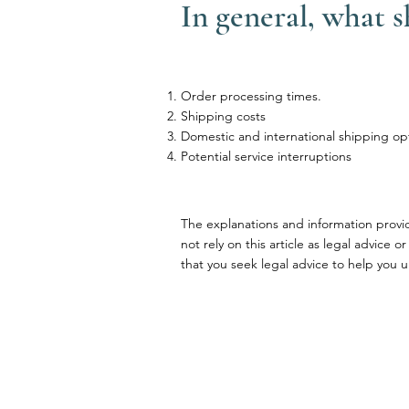
In general, what 
Order processing times.
Shipping costs
Domestic and international shipping op
Potential service interruptions
The explanations and information provi
not rely on this article as legal advi
that you seek legal advice to help you u